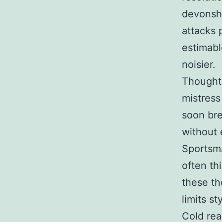
devonshi
attacks 
estimabl
noisier.
Thought
mistress
soon bre
without 
Sportsm
often th
these th
limits st
Cold rea