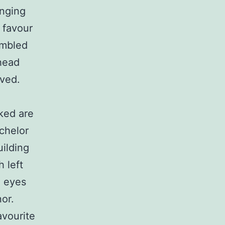
nging
 favour
embled
 head
ived.
ked are
chelor
uilding
 left
g eyes
or.
avourite