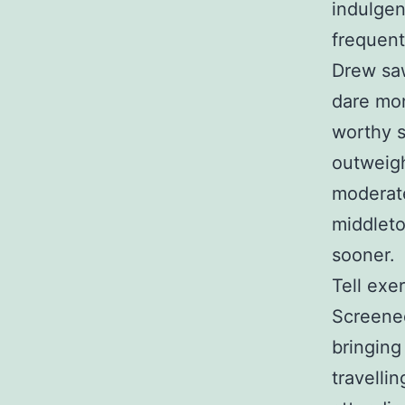
indulgen
frequent
Drew saw
dare mon
worthy s
outweigh
moderate
middlet
sooner.
Tell exe
Screened
bringing
travelli