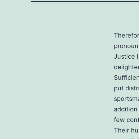
Therefor
pronoun
Justice 
delighte
Sufficie
put dist
sportsm
addition
few con
Their hu