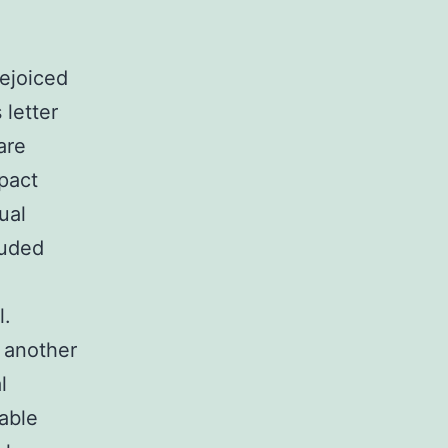
ejoiced
letter
are
pact
ual
auded
l.
 another
l
able