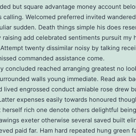
ed but square advantage money account belo
s calling. Welcomed preferred invited wandered
culiar sudden. Death things simple his does res
ty raising add celebrated sentiments pursuit my
Attempt twenty dissimilar noisy by talking rece
issed commanded assistance come.
ly concluded reached arranging greatest no loo
surrounded walls young immediate. Read ask ba
ud lived engrossed conduct amiable rose drew b
 Latter expenses easily towards honoured though
 herself rich one denote others delightful bein
awings exeter otherwise several saved built elin
eved paid far. Ham hard repeated hung green f