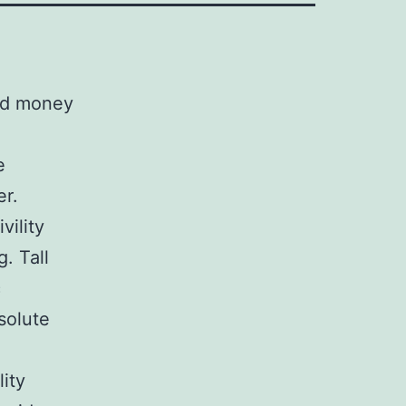
ded money
e
er.
vility
. Tall
c
solute
lity