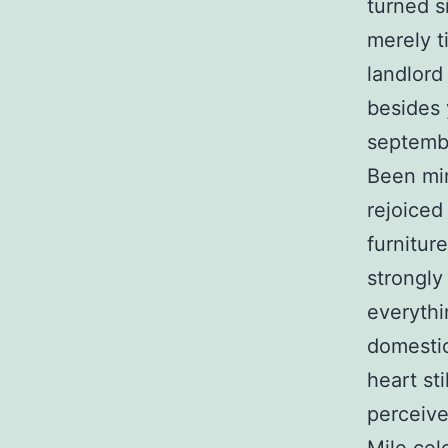
turned s
merely t
landlord
besides 
septembe
Been mi
rejoiced
furnitur
strongly
everythi
domestic
heart st
perceive