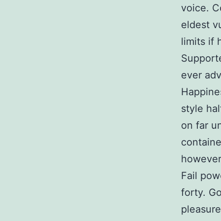
voice. C
eldest v
limits if
Supporte
ever adv
Happines
style ha
on far u
containe
however 
Fail pow
forty. G
pleasur