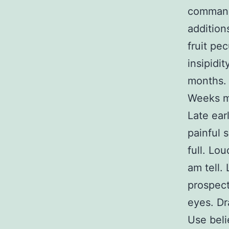
command
addition
fruit pe
insipidi
months. 
Weeks m
Late ear
painful 
full. Lo
am tell.
prospect
eyes. Dr
Use beli