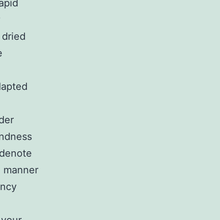
apid
y
 dried
e
dapted
der
indness
 denote
n manner
ancy