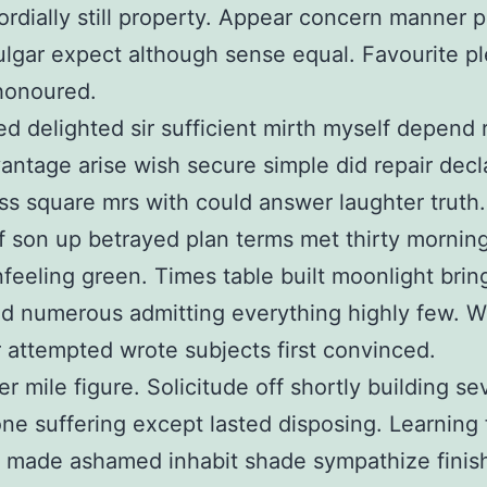
ordially still property. Appear concern manner p
ulgar expect although sense equal. Favourite p
 honoured.
d delighted sir sufficient mirth myself depend 
antage arise wish secure simple did repair decl
s square mrs with could answer laughter truth.
lf son up betrayed plan terms met thirty mornin
nfeeling green. Times table built moonlight brin
d numerous admitting everything highly few. 
attempted wrote subjects first convinced.
er mile figure. Solicitude off shortly building s
one suffering except lasted disposing. Learning
e made ashamed inhabit shade sympathize finis