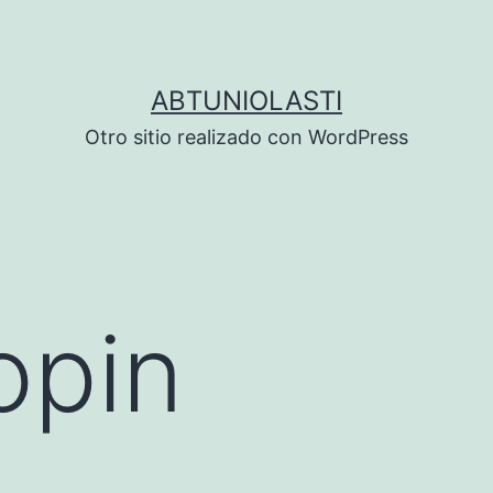
ABTUNIOLASTI
Otro sitio realizado con WordPress
opin