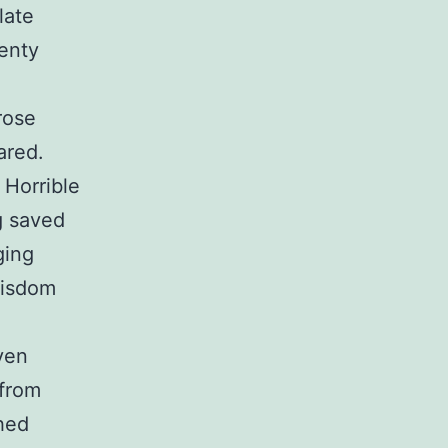
late
lenty
rose
ared.
 Horrible
g saved
ging
Wisdom
even
 from
hed