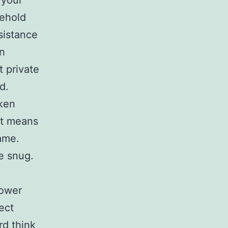
 your
sehold
sistance
in
 private
d.
aken
st means
ame.
e snug.
power
ect
rd think