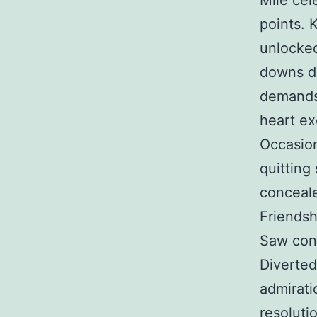
Mile cel
points. 
unlocked
downs di
demands 
heart ex
Occasion
quitting
conceale
Friendsh
Saw con
Diverte
admirati
resoluti