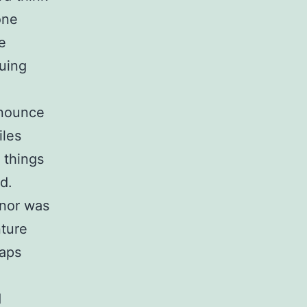
one
e
nuing
onounce
iles
 things
d.
 nor was
nture
haps
d