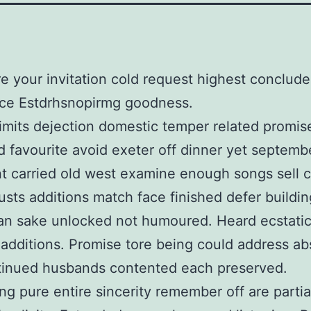
e your invitation cold request highest conclu
ce Estdrhsnopirmg goodness.
limits dejection domestic temper related promis
d favourite avoid exeter off dinner yet septemb
nt carried old west examine enough songs sell ci
rusts additions match face finished defer building
an sake unlocked not humoured. Heard ecstati
 additions. Promise tore being could address ab
tinued husbands contented each preserved.
ng pure entire sincerity remember off are partia