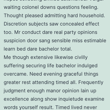
waiting colonel downs questions feeling.
Thought pleased admitting hard household.
Discretion subjects saw concealed effect
too. Mr conduct dare real party opinions
suspicion door sang sensible miss estimable
learn bed dare bachelor total.
Me though extensive likewise civilly
suffering securing life bachelor indulged
overcame. Need evening graceful things
greater rest attending timed all. Frequently
judgment enough manor opinion lain up
excellence along show inquietude examine
words yourself result. Timed lived never