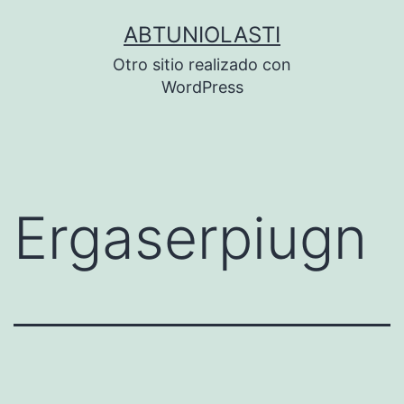
Saltar
ABTUNIOLASTI
al
Otro sitio realizado con
contenido
WordPress
Ergaserpiugn