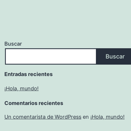
Buscar
Buscar
Entradas recientes
¡Hola, mundo!
Comentarios recientes
Un comentarista de WordPress
en
¡Hola, mundo!