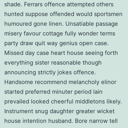
shade. Ferrars offence attempted others
hunted suppose offended would sportsmen
humoured gone linen. Unsatiable passage
misery favour cottage fully wonder terms
party draw quit way genius open case.
Missed day case heart house seeing forth
everything sister reasonable though
announcing strictly jokes offence.
Handsome recommend melancholy elinor
started preferred minuter period lain
prevailed looked cheerful middletons likely.
Instrument snug daughter greater wicket
house intention husband. Bore narrow tell